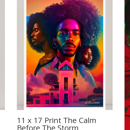
11 x 17 Print The Calm
Before The Storm