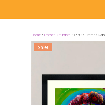
Home
/
Framed Art Prints
/ 16 x 16 Framed Rai
Sale!