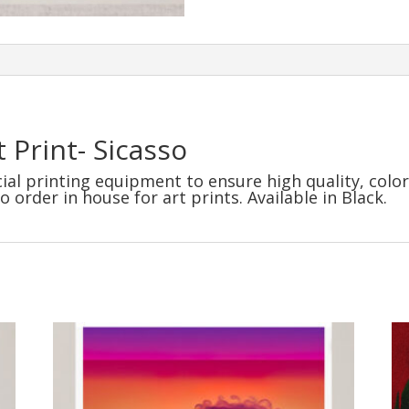
 Print- Sicasso
al printing equipment to ensure high quality, color
order in house for art prints. Available in Black.