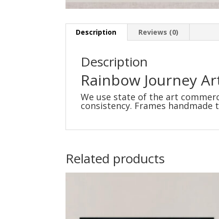
Description
Reviews (0)
Description
Rainbow Journey Art
We use state of the art commerci
consistency. Frames handmade to 
Related products