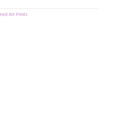
med Art Prints