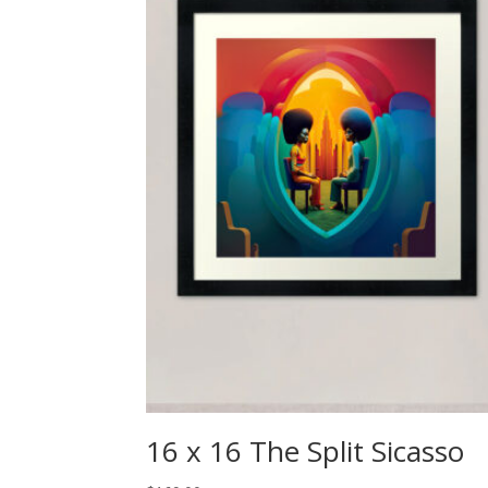
16 x 16 The Split Sicasso