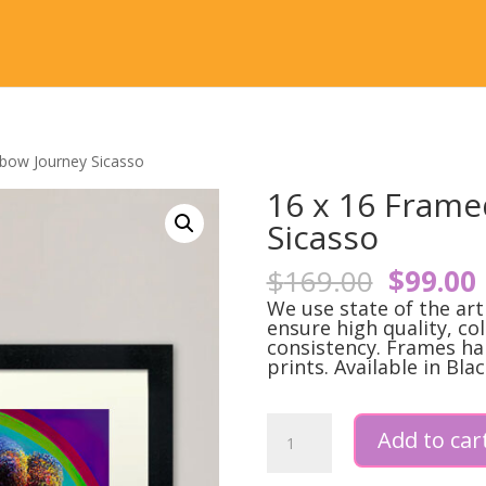
nbow Journey Sicasso
16 x 16 Frame
Sicasso
Origina
$
169.00
$
99.00
price
We use state of the ar
was:
i
ensure high quality, co
consistency. Frames ha
$169.0
prints. Available in Blac
16
Add to car
x
16