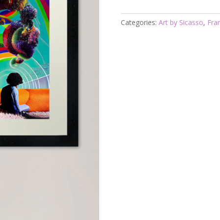
Framed
Rainbow
Categories:
Art by Sicasso
,
Fra
Journey
Sicasso
quantity