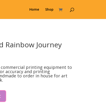
Home
Shop
d Rainbow Journey
l
Current
price
t commercial printing equipment to
s:
lor accuracy and printing
ndmade to order in house for art
0.
$99.00.
k.
t