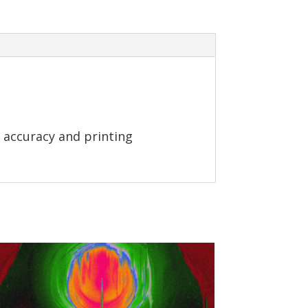
 accuracy and printing