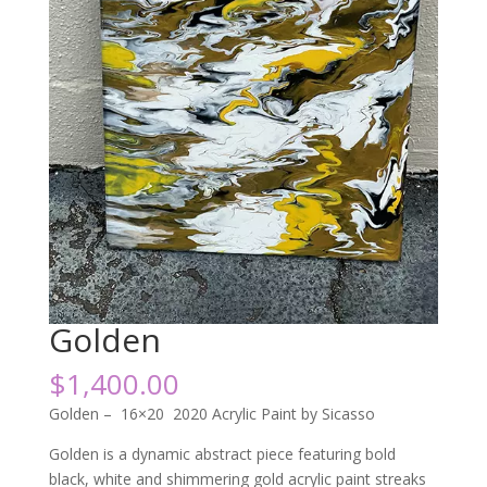
Golden
$
1,400.00
Golden – 16×20 2020 Acrylic Paint by Sicasso
Golden is a dynamic abstract piece featuring bold
black, white and shimmering gold acrylic paint streaks