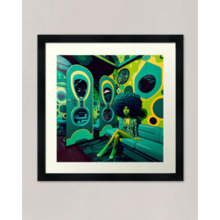
$55.00