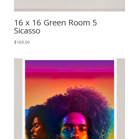
16 x 16 Green Room 5
Sicasso
$
169.00