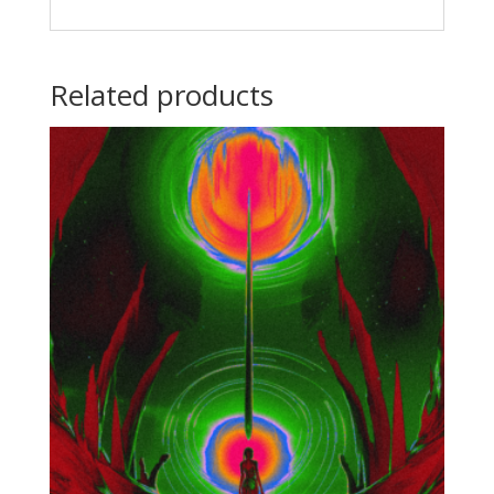
Related products