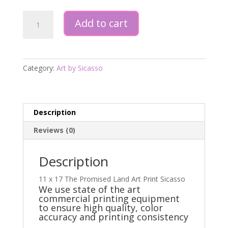
11
Add to cart
x
17
Print
The
Category:
Art by Sicasso
Promised
Land
quantity
Description
Reviews (0)
Description
11 x 17 The Promised Land Art Print Sicasso
We use state of the art
commercial printing equipment
to ensure high quality, color
accuracy and printing consistency