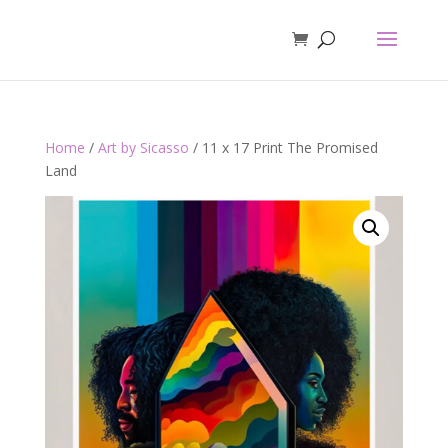
Home
/
Art by Sicasso
/ 11 x 17 Print The Promised
Land