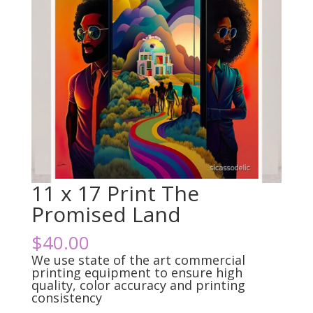
11 x 17 Print The
Promised Land
$
40.00
We use state of the art commercial
printing equipment to ensure high
quality, color accuracy and printing
consistency