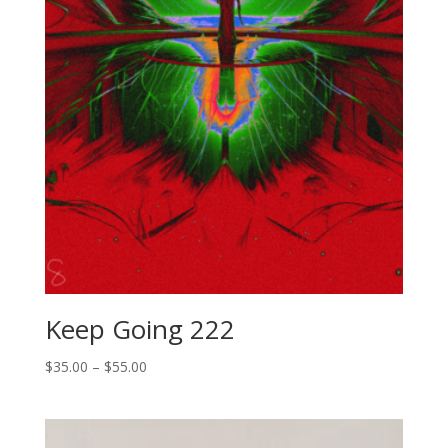
Keep Going 222
Price
$
35.00
–
$
55.00
range:
$35.00
through