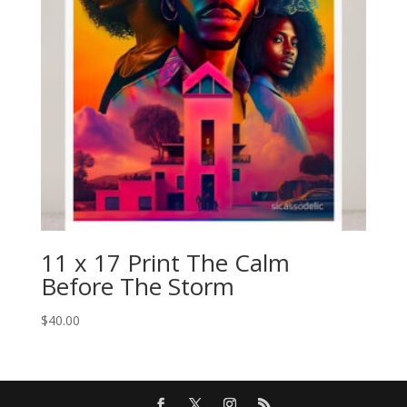
11 x 17 Print The Calm
Before The Storm
$
40.00